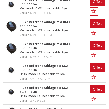
Fluke Referenskablage MM OM3
Offert
LC/LC 105m
Multimode OM3 Launch cable Aqua
Varunr
MMC-50-LCLCM
Fluke Referenskablage MM OM3
Offert
SC/LC 105m
Multimode OM3 Launch cable Aqua
Varunr
MMC-50-SCLCM
Fluke Referenskablage MM OM3
Offert
SC/SC 105m
Multimode OM3 Launch cable Aqua
Varunr
MMC-50-SCSCM
Fluke Referenskablage SM OS2
Offert
SC/LC 160m
Single mode Launch cable Yellow
Varunr
SMC-9-SCLC-M
Fluke Referenskablage SM OS2
Offert
SC/ST 160m
Single mode Launch cable Yellow
Varunr
SMC-9-SCST