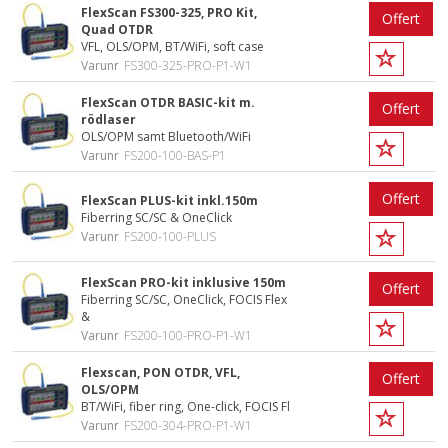
FlexScan FS300-325, PRO Kit,
Offert
Quad OTDR
VFL, OLS/OPM, BT/WiFi, soft case
Varunr
FS300-325-PRO-P1-W1
FlexScan OTDR BASIC-kit m.
Offert
rödlaser
OLS/OPM samt Bluetooth/WiFi
Varunr
FS200-100-BAS-P1
Offert
FlexScan PLUS-kit inkl.150m
Fiberring SC/SC & OneClick
Varunr
FS200-100-PLUS
FlexScan PRO-kit inklusive 150m
Offert
Fiberring SC/SC, OneClick, FOCIS Flex
&
Varunr
FS200-100-PRO-P1-W1
Flexscan, PON OTDR, VFL,
Offert
OLS/OPM
BT/WiFi, fiber ring, One-click, FOCIS Fl
Varunr
FS200-304-PRO-P1-W1