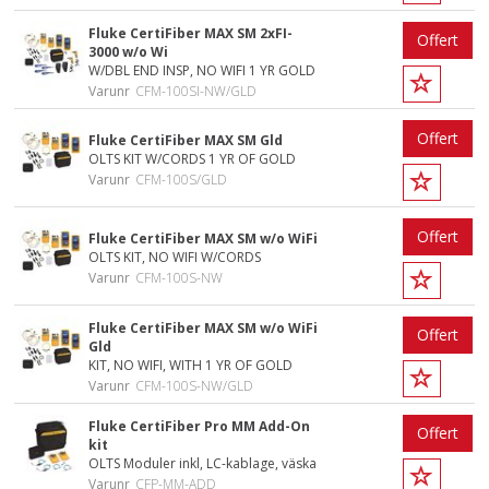
Fluke CertiFiber MAX SM 2xFI-
Offert
3000 w/o Wi
W/DBL END INSP, NO WIFI 1 YR GOLD
Varunr
CFM-100SI-NW/GLD
Offert
Fluke CertiFiber MAX SM Gld
OLTS KIT W/CORDS 1 YR OF GOLD
Varunr
CFM-100S/GLD
Offert
Fluke CertiFiber MAX SM w/o WiFi
OLTS KIT, NO WIFI W/CORDS
Varunr
CFM-100S-NW
Fluke CertiFiber MAX SM w/o WiFi
Offert
Gld
KIT, NO WIFI, WITH 1 YR OF GOLD
Varunr
CFM-100S-NW/GLD
Fluke CertiFiber Pro MM Add-On
Offert
kit
OLTS Moduler inkl, LC-kablage, väska
Varunr
CFP-MM-ADD