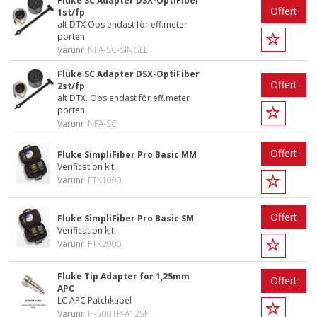
Fluke SC Adapter DSX-OptiFiber
Offert
1st/fp
alt DTX Obs endast för eff.meter
porten
Varunr
NFA-SC-SINGLE
Fluke SC Adapter DSX-OptiFiber
Offert
2st/fp
alt DTX. Obs endast för eff.meter
porten
Varunr
NFA-SC
Offert
Fluke SimpliFiber Pro Basic MM
Verification kit
Varunr
FTK1000
Offert
Fluke SimpliFiber Pro Basic SM
Verification kit
Varunr
FTK2000
Fluke Tip Adapter for 1,25mm
Offert
APC
LC APC Patchkabel
Varunr
FI-500TP-A125F