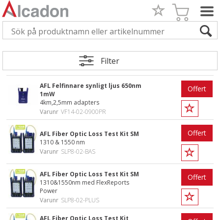
Filter
AFL Felfinnare synligt ljus 650nm
Offert
1mW
4km,2,5mm adapters
Varunr
VF14-02-0900PR
Offert
AFL Fiber Optic Loss Test Kit SM
1310 & 1550 nm
Varunr
SLP8-02-BAS
AFL Fiber Optic Loss Test Kit SM
Offert
1310&1550nm med FlexReports
Power
Varunr
SLP8-02-PLUS
AFL Fiber Optic Loss Test Kit