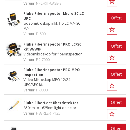
Varunr
NFC-KIT-CASE-E
Fluke Fiberinspector Micro SC,LC
Offert
UPC
videomikroskop inkl. Tip LC M/F SC
M/F
Varunr
FI-500
Fluke Fiberinspector PRO LC/SC
Offert
kit W/WIF
Videomikroskop för fiberinspection
Varunr
FI2-7000
Fluke Fiberinspector PRO MPO
Offert
Inspection
Video Mikroskop MPO 12/24
UPC/APC kit
Varunr
FI-3000
Offert
Fluke FiberLert fiberdetektor
850nm to 1625nm light detector
Varunr
FIBERLERT-125
Offert