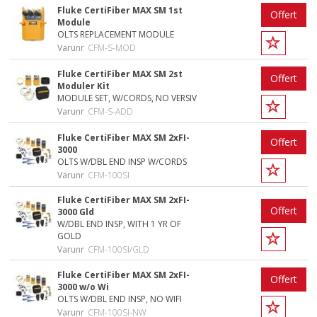
Fluke CertiFiber MAX SM 1st
Offert
Module
OLTS REPLACEMENT MODULE
Varunr
CFM-S-MOD
Fluke CertiFiber MAX SM 2st
Offert
Moduler Kit
MODULE SET, W/CORDS, NO VERSIV
Varunr
CFM-S-ADD
Fluke CertiFiber MAX SM 2xFI-
Offert
3000
OLTS W/DBL END INSP W/CORDS
Varunr
CFM-100SI
Fluke CertiFiber MAX SM 2xFI-
Offert
3000 Gld
W/DBL END INSP, WITH 1 YR OF
GOLD
Varunr
CFM-100SI/GLD
Fluke CertiFiber MAX SM 2xFI-
Offert
3000 w/o Wi
OLTS W/DBL END INSP, NO WIFI
Varunr
CFM-100SI-NW