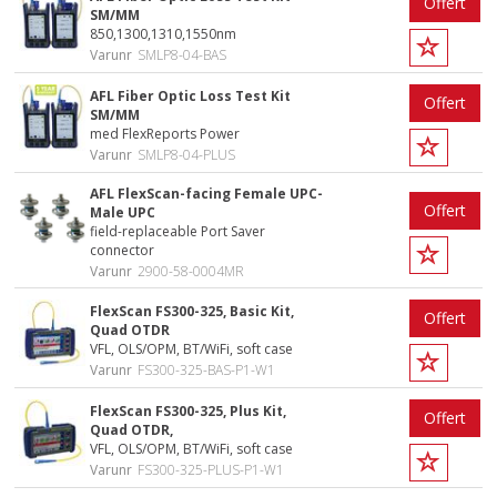
Offert
SM/MM
850,1300,1310,1550nm
Varunr
SMLP8-04-BAS
AFL Fiber Optic Loss Test Kit
Offert
SM/MM
med FlexReports Power
Varunr
SMLP8-04-PLUS
AFL FlexScan-facing Female UPC-
Offert
Male UPC
field-replaceable Port Saver
connector
Varunr
2900-58-0004MR
FlexScan FS300-325, Basic Kit,
Offert
Quad OTDR
VFL, OLS/OPM, BT/WiFi, soft case
Varunr
FS300-325-BAS-P1-W1
FlexScan FS300-325, Plus Kit,
Offert
Quad OTDR,
VFL, OLS/OPM, BT/WiFi, soft case
Varunr
FS300-325-PLUS-P1-W1