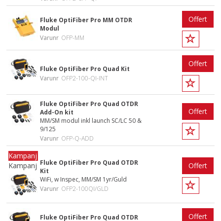
Offert
Fluke OptiFiber Pro MM OTDR
Modul
Varunr
OFP-MM
Offert
Fluke OptiFiber Pro Quad Kit
Varunr
OFP2-100-QI-INT
Fluke OptiFiber Pro Quad OTDR
Offert
Add-On kit
MM/SM modul inkl launch SC/LC 50 &
9/125
Varunr
OFP-Q-ADD
Fluke OptiFiber Pro Quad OTDR
Kampanj
Offert
Kit
WiFi, w Inspec, MM/SM 1yr/Guld
Varunr
OFP2-100QI/GLD
Offert
Fluke OptiFiber Pro Quad OTDR