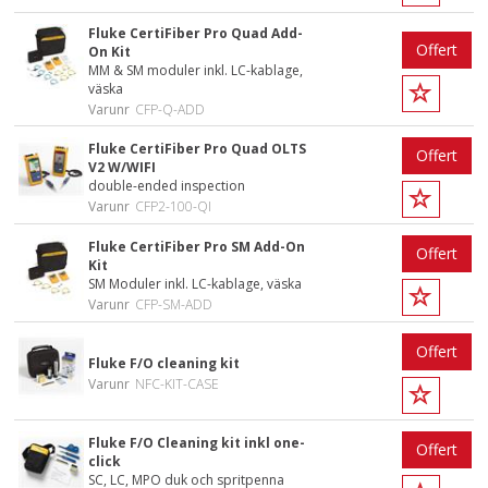
Fluke CertiFiber Pro Quad Add-
Offert
On Kit
MM & SM moduler inkl. LC-kablage,
väska
Varunr
CFP-Q-ADD
Fluke CertiFiber Pro Quad OLTS
Offert
V2 W/WIFI
double-ended inspection
Varunr
CFP2-100-QI
Fluke CertiFiber Pro SM Add-On
Offert
Kit
SM Moduler inkl. LC-kablage, väska
Varunr
CFP-SM-ADD
Offert
Fluke F/O cleaning kit
Varunr
NFC-KIT-CASE
Fluke F/O Cleaning kit inkl one-
Offert
click
SC, LC, MPO duk och spritpenna