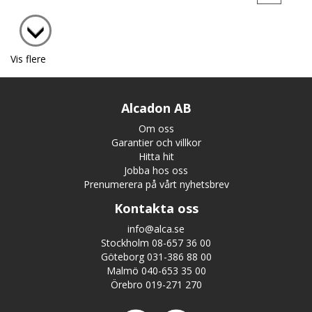
Vis flere
Alcadon AB
Om oss
Garantier och villkor
Hitta hit
Jobba hos oss
Prenumerera på vårt nyhetsbrev
Kontakta oss
info@alca.se
Stockholm 08-657 36 00
Göteborg 031-386 88 00
Malmö 040-653 35 00
Örebro 019-271 270