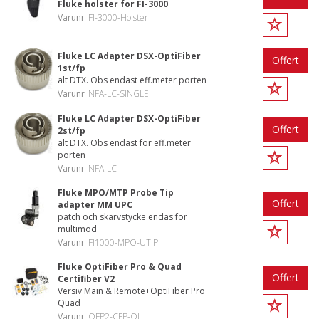
Fluke holster for FI-3000
Varunr
FI-3000-Holster
Fluke LC Adapter DSX-OptiFiber
Offert
1st/fp
alt DTX. Obs endast eff.meter porten
Varunr
NFA-LC-SINGLE
Fluke LC Adapter DSX-OptiFiber
Offert
2st/fp
alt DTX. Obs endast för eff.meter
porten
Varunr
NFA-LC
Fluke MPO/MTP Probe Tip
Offert
adapter MM UPC
patch och skarvstycke endas för
multimod
Varunr
FI1000-MPO-UTIP
Fluke OptiFiber Pro & Quad
Offert
Certifiber V2
Versiv Main & Remote+OptiFiber Pro
Quad
Varunr
OFP2-CFP-QI