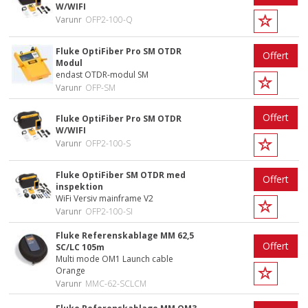
W/WIFI
Varunr
OFP2-100-Q
Fluke OptiFiber Pro SM OTDR
Offert
Modul
endast OTDR-modul SM
Varunr
OFP-SM
Offert
Fluke OptiFiber Pro SM OTDR
W/WIFI
Varunr
OFP2-100-S
Fluke OptiFiber SM OTDR med
Offert
inspektion
WiFi Versiv mainframe V2
Varunr
OFP2-100-SI
Fluke Referenskablage MM 62,5
Offert
SC/LC 105m
Multi mode OM1 Launch cable
Orange
Varunr
MMC-62-SCLCM