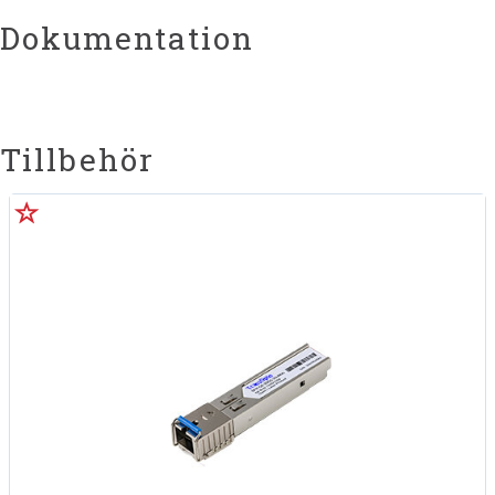
Dokumentation
Tillbehör