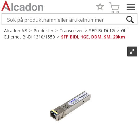
Alcadon AB
>
Produkter
>
Transceiver
>
SFP Bi-Di 1G
>
Gbit
Ethernet Bi-Di 1310/1550
>
SFP BIDI, 1GE, DDM, SM, 20km