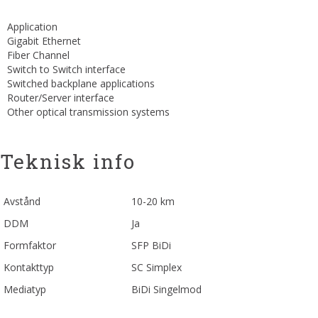
Application
Gigabit Ethernet
Fiber Channel
Switch to Switch interface
Switched backplane applications
Router/Server interface
Other optical transmission systems
Teknisk info
Avstånd
10-20 km
DDM
Ja
Formfaktor
SFP BiDi
Kontakttyp
SC Simplex
Mediatyp
BiDi Singelmod