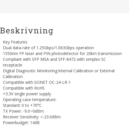
Beskrivning
Key Features
Dual data-rate of 1.25Gbps/1.063Gbps operation
1550nm FP laser and PIN photodetector for 20km transmission
Compliant with SFP MSA and SFF-8472 with simplex SC
receptacle
Digital Diagnostic Monitoring:Internal Calibration or External
Calibration
Compatible with SONET OC-24-LR-1
Compatible with RoHS
+3.3V single power supply
Operating case temperature:
Standard: 0 to +70°C
TX Power: -9.0~0dBm
Receiver Sensitivity: <-23.0dBm
Powerbudget: 14dB