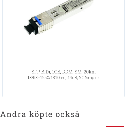
SFP BiDi, 1GE, DDM, SM, 20km
TX/RX=1550/1310nm, 14dB, SC Simplex
Andra köpte också