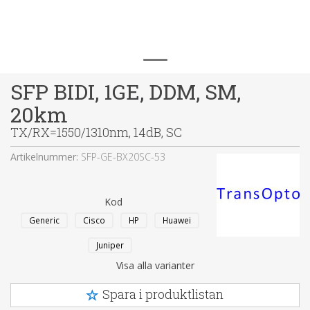
SFP BIDI, 1GE, DDM, SM,
20km
TX/RX=1550/1310nm, 14dB, SC
Artikelnummer:
SFP-GE-BX20SC-53
Kod
Generic
Cisco
HP
Huawei
Juniper
Visa alla varianter
Spara i produktlistan