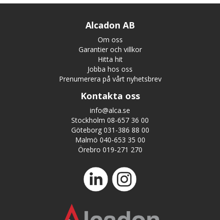
Alcadon AB
Om oss
Garantier och villkor
Hitta hit
Jobba hos oss
Prenumerera på vårt nyhetsbrev
Kontakta oss
info@alca.se
Stockholm 08-657 36 00
Göteborg 031-386 88 00
Malmö 040-653 35 00
Örebro 019-271 270