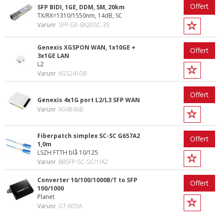
Offert
SFP BIDI, 1GE, DDM, SM, 20km
TX/RX=1310/1550nm, 14dB, SC
Varunr
SFP-GE-BX20SC-35
Genexis XGSPON WAN, 1x10GE +
Offert
3x1GE LAN
L2
Varunr
XGS2410B
Offert
Genexis 4x1G port L2/L3 SFP WAN
Varunr
XG6846B
Fiberpatch simplex SC-SC G657A2
Offert
1,0m
LSZH FTTH blå 10/125
Varunr
BBSFP-SC-SC/1/A2
Converter 10/100/1000B/T to SFP
Offert
100/1000
Planet
Varunr
GT-805A