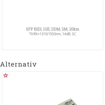
SFP BIDI, 1GE, DDM, SM, 20km
TX/RX=1310/1550nm, 14dB, SC
Alternativ