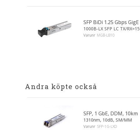
SFP BiDi 1.25 Gbps Gi
1000B-LX SFP LC TX/RX=1
Varunr
MGB-LB10
Andra köpte också
SFP, 1 GbE, DDM, 10km
1310nm, 10dB, SM/MM
Varunr
SFP-1G-LXD