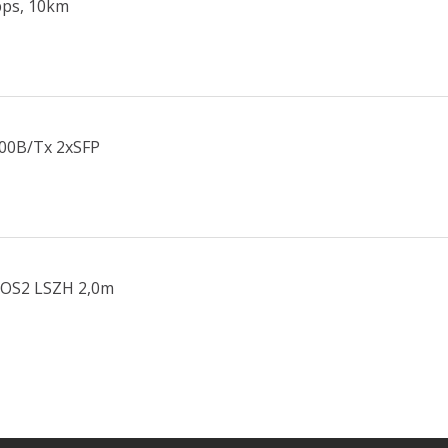
bps, 10km
000B/Tx 2xSFP
 OS2 LSZH 2,0m