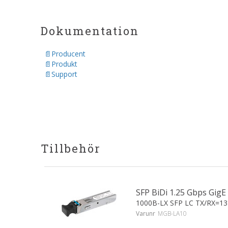
Dokumentation
Producent
Produkt
Support
Tillbehör
SFP BiDi 1.25 Gbps Gi
1000B-LX SFP LC TX/RX=1
Varunr
MGB-LA10