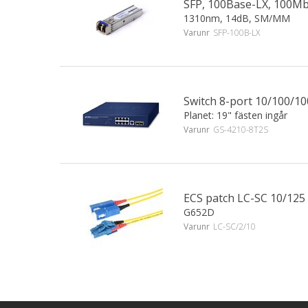
SFP, 100Base-LX, 100M
1310nm, 14dB, SM/MM
Varunr
SFP-100B-LX
Switch 8-port 10/100/1
Planet: 19" fästen ingår
Varunr
GS-4210-8T2S
ECS patch LC-SC 10/125
G652D
Varunr
LC-SC/2/10