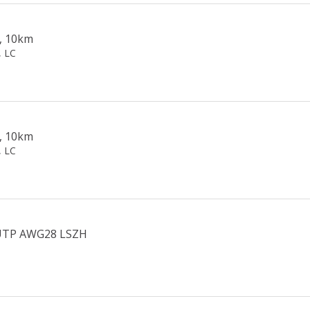
, 10km
, LC
, 10km
, LC
U/UTP AWG28 LSZH