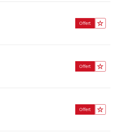
Offert
Offert
Offert