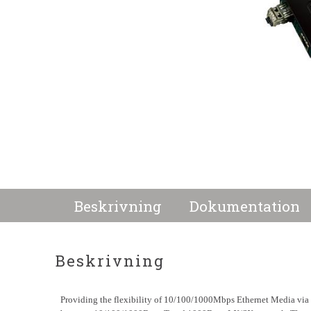
Beskrivning
Dokumentation
Beskrivning
Providing the flexibility of 10/100/1000Mbps Ethernet Media vi