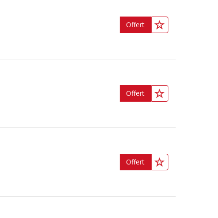
Offert
Offert
Offert