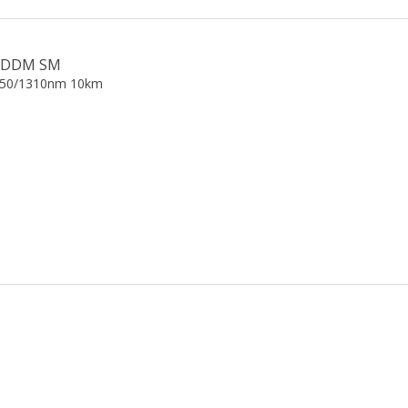
gE DDM SM
550/1310nm 10km