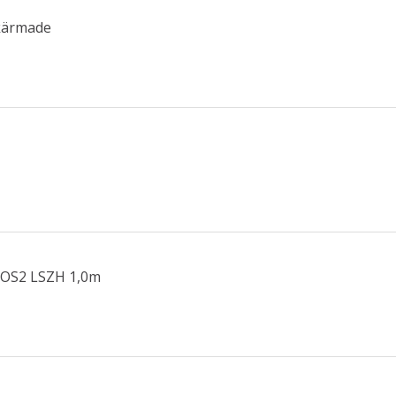
Skärmade
 OS2 LSZH 1,0m