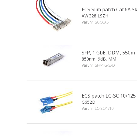
ECS Slim patch Cat.6A 
AWG28 LSZH
Varunr
SGC6AS
SFP, 1 GbE, DDM, 550m
850nm, 9dB, MM
Varunr
SFP-1G-SXD
ECS patch LC-SC 10/125
G652D
Varunr
LC-SC/1/10