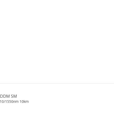
gE DDM SM
310/1550nm 10km