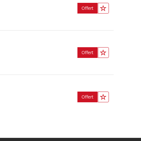
Offert
Offert
Offert