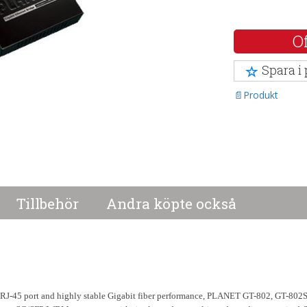
Of
Spara i
Produkt
Tillbehör
Andra köpte också
a RJ-45 port and highly stable Gigabit fiber performance, PLANET GT-802, GT-80