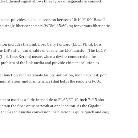
Ethernet signal allows three types of segments to connect
x series provides media conversion between 10/100/1000Base-T
single fiber connectors (WDM, 15/60km) for various fiber optic
ction includes the Link Loss Carry Forward (LLCF)/Link Loss
he DIP switch can disable or enable the LFP function. The LLCF
LR (Link Loss Return) means when a device connected to the
e problem of the link media and provide efficient solution to
unction such as remote failure indication, loop back test, port
nistration, and maintenance) that helps the remote GT-80x
pter or used as a slide-in module to PLANET 19-inch 7-/15-slot
in the fiber-optic network at one location. As the Gigabit
 Gigabit media conversion installation is quite quick and easy