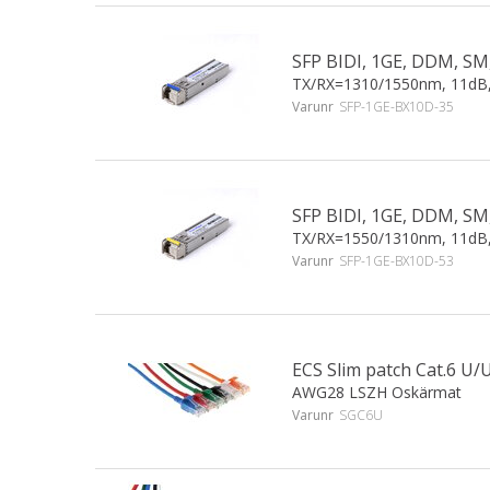
SFP BIDI, 1GE, DDM, SM
TX/RX=1310/1550nm, 11dB
Varunr
SFP-1GE-BX10D-35
SFP BIDI, 1GE, DDM, SM
TX/RX=1550/1310nm, 11dB
Varunr
SFP-1GE-BX10D-53
ECS Slim patch Cat.6 
AWG28 LSZH Oskärmat
Varunr
SGC6U