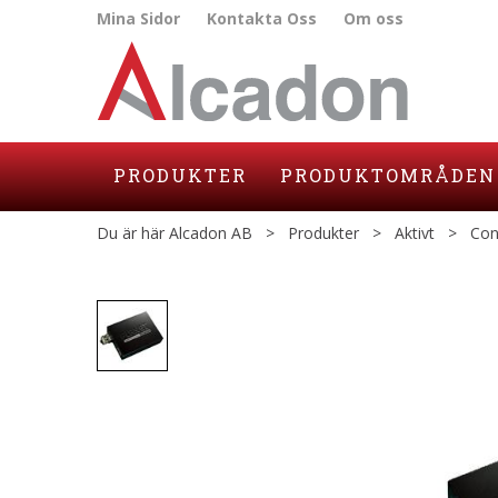
Mina Sidor
Kontakta Oss
Om oss
PRODUKTER
PRODUKTOMRÅDEN
Du är här
Alcadon AB
>
Produkter
>
Aktivt
>
Con