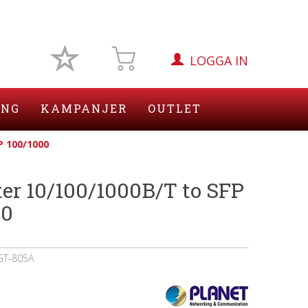
LOGGA IN
ING
KAMPANJER
OUTLET
P 100/1000
er 10/100/1000B/T to SFP
00
GT-805A