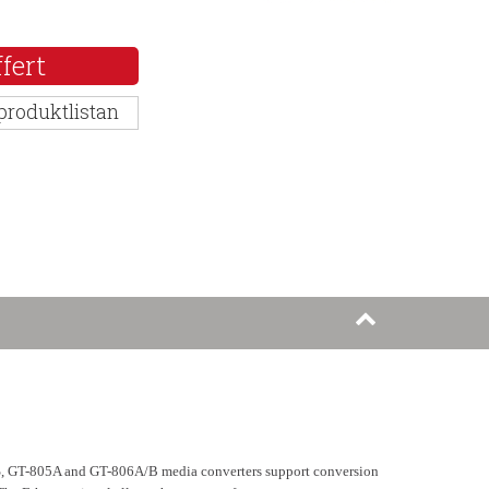
fert
 produktlistan
2S, GT-805A and GT-806A/B media converters support conversion