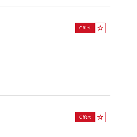
Offert
Offert