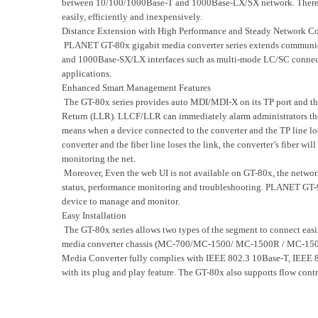
between 10/100/1000Base-T and 1000Base-LX/SX network. There ar
easily, efficiently and inexpensively.
Distance Extension with High Performance and Steady Network 
PLANET GT-80x gigabit media converter series extends communicat
and 1000Base-SX/LX interfaces such as multi-mode LC/SC connect
applications.
Enhanced Smart Management Features
The GT-80x series provides auto MDI/MDI-X on its TP port and the
Return (LLR). LLCF/LLR can immediately alarm administrators the 
means when a device connected to the converter and the TP line los
converter and the fiber line loses the link, the converter’s fiber w
monitoring the net.
Moreover, Even the web UI is not available on GT-80x, the networ
status, performance monitoring and troubleshooting. PLANET GT-
device to manage and monitor.
Easy Installation
The GT-80x series allows two types of the segment to connect easi
media converter chassis (MC-700/MC-1500/ MC-1500R / MC-1500R48)
Media Converter fully complies with IEEE 802.3 10Base-T, IEEE 
with its plug and play feature. The GT-80x also supports flow contr