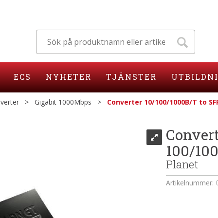
ECS
NYHETER
TJÄNSTER
UTBILDN
verter
>
Gigabit 1000Mbps
>
Converter 10/100/1000B/T to SF
Convert
100/10
Planet
Artikelnummer: