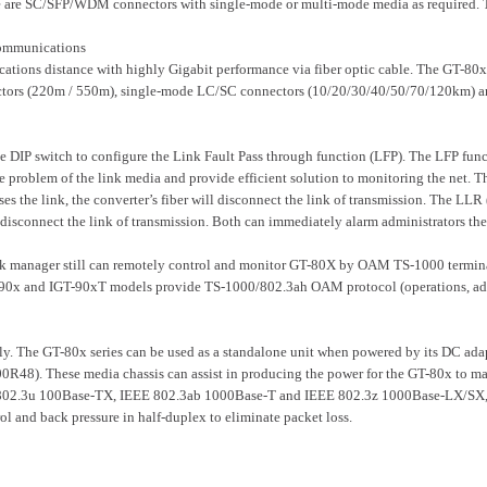
e SC/SFP/WDM connectors with single-mode or multi-mode media as required. The 
Communications
ions distance with highly Gigabit performance via fiber optic cable. The GT-80
ors (220m / 550m), single-mode LC/SC connectors (10/20/30/40/50/70/120km) and 
 DIP switch to configure the Link Fault Pass through function (LFP). The LFP fun
problem of the link media and provide efficient solution to monitoring the net. T
es the link, the converter’s fiber will disconnect the link of transmission. The L
ill disconnect the link of transmission. Both can immediately alarm administrators th
k manager still can remotely control and monitor GT-80X by OAM TS-1000 terminal f
90x and IGT-90xT models provide TS-1000/802.3ah OAM protocol (operations, admi
ly. The GT-80x series can be used as a standalone unit when powered by its DC ada
. These media chassis can assist in producing the power for the GT-80x to mainta
802.3u 100Base-TX, IEEE 802.3ab 1000Base-T and IEEE 802.3z 1000Base-LX/SX, the
ol and back pressure in half-duplex to eliminate packet loss.