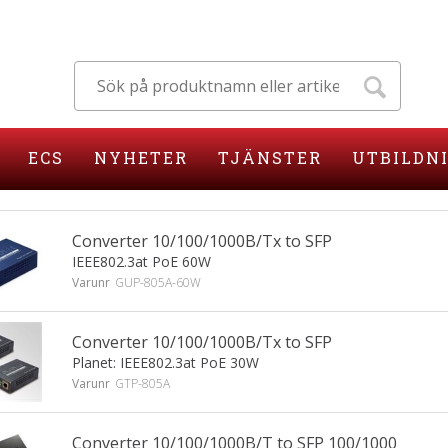
ECS
NYHETER
TJÄNSTER
UTBILDN
Converter 10/100/1000B/Tx to SFP
IEEE802.3at PoE 60W
Varunr
GUP-805A-60W
Converter 10/100/1000B/Tx to SFP
Planet: IEEE802.3at PoE 30W
Varunr
GTP-805A
Converter 10/100/1000B/T to SFP 100/1000