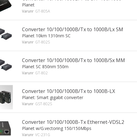
Planet
Varunr
GT-805A
Converter 10/100/1000B/Tx to 1000B/Lx SM
Planet 10km 1310nm SC
Varunr
GT-802S
Converter 10/100/1000B/Tx to 1000B/Sx MM
Planet SC 850nm 550m
Varunr
GT-802
Converter 10/100/1000B/Tx to 1000B-LX
Planet: Smart gigabit converter
Varunr
GST-802S
Converter 10/100/1000B-Tx Ethernet-VDSL2
Planet w/G.vectoring 150/150Mbps
Varunr
VC-231G