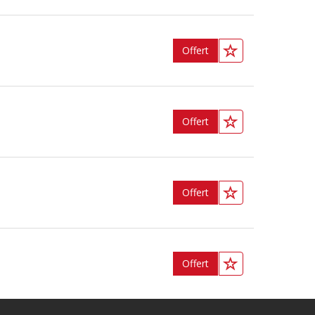
Offert
Offert
Offert
Offert