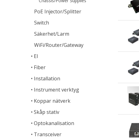
Chassis/Power Supplies
PoE Injector/Splitter
Switch
Säkerhet/Larm
WiFi/Router/Gateway
El
Fiber
Installation
Instrument verktyg
Koppar nätverk
Skåp stativ
Optokanalisation
Transceiver