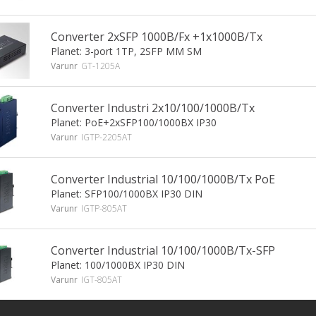
Converter 2xSFP 1000B/Fx +1x1000B/Tx
Planet: 3-port 1TP, 2SFP MM SM
Varunr
GT-1205A
Converter Industri 2x10/100/1000B/Tx
Planet: PoE+2xSFP100/1000BX IP30
Varunr
IGTP-2205AT
Converter Industrial 10/100/1000B/Tx PoE
Planet: SFP100/1000BX IP30 DIN
Varunr
IGTP-805AT
Converter Industrial 10/100/1000B/Tx-SFP
Planet: 100/1000BX IP30 DIN
Varunr
IGT-805AT