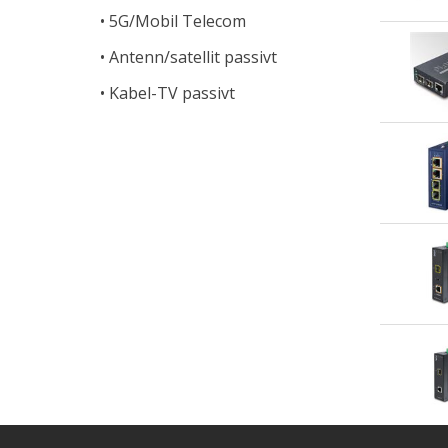
5G/Mobil Telecom
Antenn/satellit passivt
Kabel-TV passivt