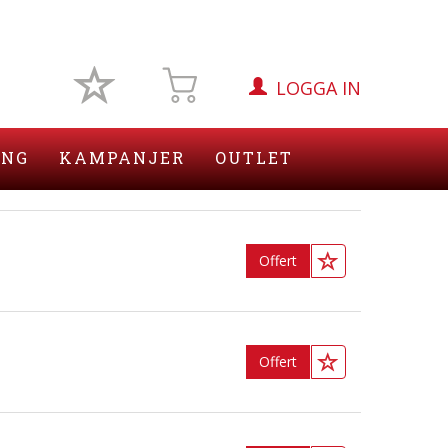
LOGGA IN
ING
KAMPANJER
OUTLET
Offert
Offert