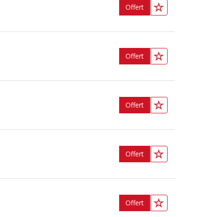
Offert
Offert
Offert
Offert
Offert