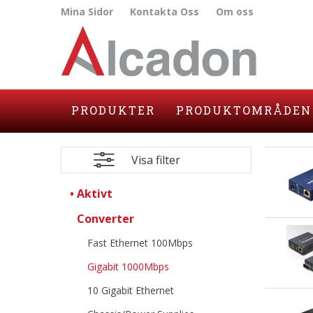
Mina Sidor
Kontakta Oss
Om oss
PRODUKTER
PRODUKTOMRÅDEN
Visa filter
Aktivt
Converter
Fast Ethernet 100Mbps
Gigabit 1000Mbps
10 Gigabit Ethernet