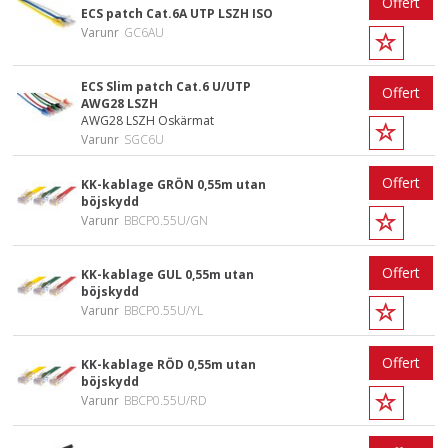
Offert
ECS patch Cat.6A UTP LSZH ISO
Varunr
GC6AU
ECS Slim patch Cat.6 U/UTP
Offert
AWG28 LSZH
AWG28 LSZH Oskärmat
Varunr
SGC6U
Offert
KK-kablage GRÖN 0,55m utan
böjskydd
Varunr
BBCP0.55U/GN
Offert
KK-kablage GUL 0,55m utan
böjskydd
Varunr
BBCP0.55U/YL
Offert
KK-kablage RÖD 0,55m utan
böjskydd
Varunr
BBCP0.55U/RD