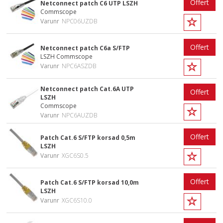
Offert
Netconnect patch C6 UTP LSZH
Commscope
Varunr
NPC06UZDB
Offert
Netconnect patch C6a S/FTP
LSZH Commscope
Varunr
NPC6ASZDB
Netconnect patch Cat.6A UTP
Offert
LSZH
Commscope
Varunr
NPC6AUZDB
Offert
Patch Cat.6 S/FTP korsad 0,5m
LSZH
Varunr
XGC6S0.5
Offert
Patch Cat.6 S/FTP korsad 10,0m
LSZH
Varunr
XGC6S10.0