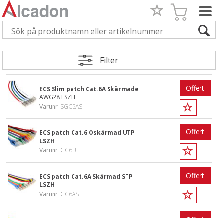
Filter
Offert
ECS Slim patch Cat.6A Skärmade
AWG28 LSZH
Varunr
SGC6AS
Offert
ECS patch Cat.6 Oskärmad UTP
LSZH
Varunr
GC6U
Offert
ECS patch Cat.6A Skärmad STP
LSZH
Varunr
GC6AS