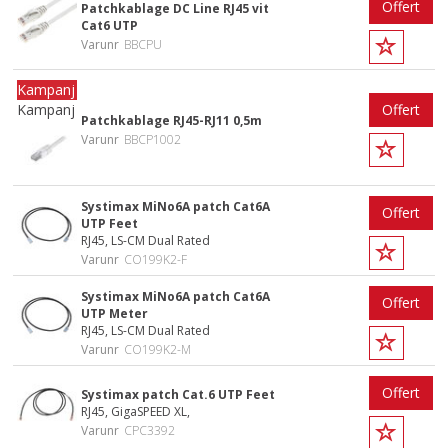
Offert
Patchkablage DC Line RJ45 vit
Cat6 UTP
Varunr
BBCPU
Kampanj
Offert
Patchkablage RJ45-RJ11 0,5m
Varunr
BBCP1002
Systimax MiNo6A patch Cat6A
Offert
UTP Feet
RJ45, LS-CM Dual Rated
Varunr
CO199K2-F
Systimax MiNo6A patch Cat6A
Offert
UTP Meter
RJ45, LS-CM Dual Rated
Varunr
CO199K2-M
Offert
Systimax patch Cat.6 UTP Feet
RJ45, GigaSPEED XL,
Varunr
CPC3392