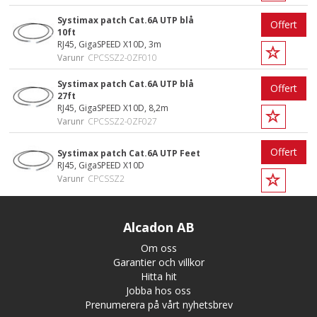
Systimax patch Cat.6A UTP blå
Offert
10ft
RJ45, GigaSPEED X10D, 3m
Varunr
CPCSSZ2-0ZF010
Systimax patch Cat.6A UTP blå
Offert
27ft
RJ45, GigaSPEED X10D, 8,2m
Varunr
CPCSSZ2-0ZF027
Offert
Systimax patch Cat.6A UTP Feet
RJ45, GigaSPEED X10D
Varunr
CPCSSZ2
Alcadon AB
Om oss
Garantier och villkor
Hitta hit
Jobba hos oss
Prenumerera på vårt nyhetsbrev