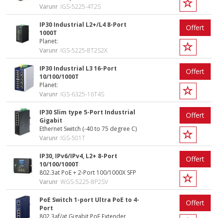
Varunr
IGS-5225-4T2S
IP30 Industrial L2+/L4 8-Port
Offert
1000T
Planet:
Varunr
IGS-5225-8T2S2X
IP30 Industrial L3 16-Port
Offert
10/100/1000T
Planet:
Varunr
IGS-6325-16T4S
IP30 Slim type 5-Port Industrial
Offert
Gigabit
Ethernet Switch (-40 to 75 degree C)
Varunr
IGS-501T
IP30, IPv6/IPv4, L2+ 8-Port
Offert
10/100/1000T
802.3at PoE + 2-Port 100/1000X SFP
Varunr
WGS-5225-8P2SV
PoE Switch 1-port Ultra PoE to 4-
Offert
Port
802.3af/at Gigabit PoE Extender