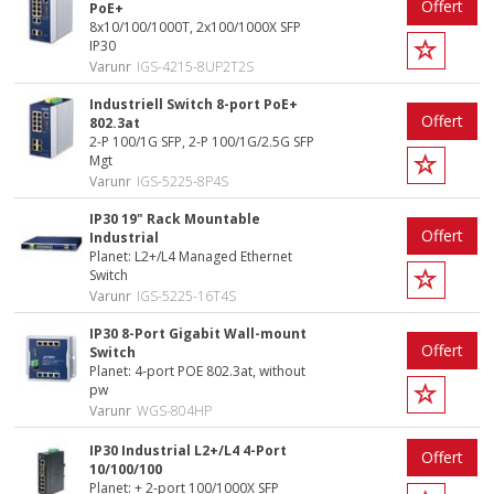
Offert
PoE+
8x10/100/1000T, 2x100/1000X SFP
IP30
Varunr
IGS-4215-8UP2T2S
Industriell Switch 8-port PoE+
Offert
802.3at
2-P 100/1G SFP, 2-P 100/1G/2.5G SFP
Mgt
Varunr
IGS-5225-8P4S
IP30 19" Rack Mountable
Offert
Industrial
Planet: L2+/L4 Managed Ethernet
Switch
Varunr
IGS-5225-16T4S
IP30 8-Port Gigabit Wall-mount
Offert
Switch
Planet: 4-port POE 802.3at, without
pw
Varunr
WGS-804HP
IP30 Industrial L2+/L4 4-Port
Offert
10/100/100
Planet: + 2-port 100/1000X SFP