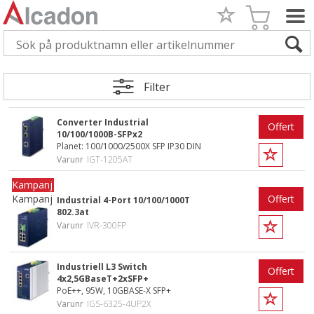
Filter
Converter Industrial
Offert
10/100/1000B-SFPx2
Planet: 100/1000/2500X SFP IP30 DIN
Varunr
IGT-1205AT
Kampanj
Offert
Industrial 4-Port 10/100/1000T
802.3at
Varunr
IVR-300FP
Industriell L3 Switch
Offert
4x2,5GBaseT+2xSFP+
PoE++, 95W, 10GBASE-X SFP+
Varunr
IGS-6325-4UP2X