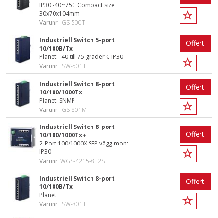
IP30 -40~75C Compact size
30x70x104mm
Varunr
IGS-500T
Industriell Switch 5-port
Offert
10/100B/Tx
Planet: -40 till 75 grader C IP30
Varunr
ISW-501T
Industriell Switch 8-port
Offert
10/100/1000Tx
Planet: SNMP
Varunr
IGS-801M
Industriell Switch 8-port
Offert
10/100/1000Tx+
2-Port 100/1000X SFP vägg mont.
IP30
Varunr
WGS-4215-8T2S
Industriell Switch 8-port
Offert
10/100B/Tx
Planet
Varunr
ISW-801T