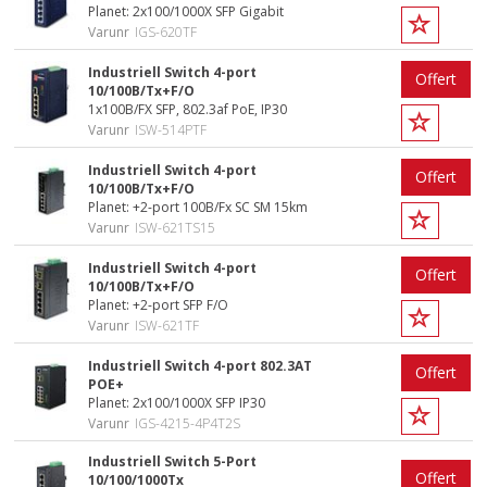
Planet: 2x100/1000X SFP Gigabit
Varunr
IGS-620TF
Industriell Switch 4-port
Offert
10/100B/Tx+F/O
1x100B/FX SFP, 802.3af PoE, IP30
Varunr
ISW-514PTF
Industriell Switch 4-port
Offert
10/100B/Tx+F/O
Planet: +2-port 100B/Fx SC SM 15km
Varunr
ISW-621TS15
Industriell Switch 4-port
Offert
10/100B/Tx+F/O
Planet: +2-port SFP F/O
Varunr
ISW-621TF
Industriell Switch 4-port 802.3AT
Offert
POE+
Planet: 2x100/1000X SFP IP30
Varunr
IGS-4215-4P4T2S
Industriell Switch 5-Port
Offert
10/100/1000Tx