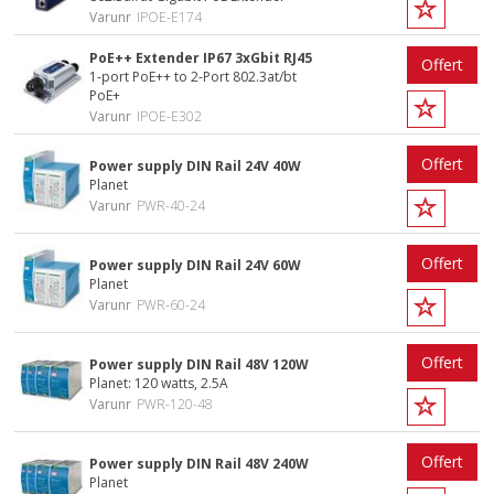
Varunr
IPOE-E174
PoE++ Extender IP67 3xGbit RJ45
Offert
1-port PoE++ to 2-Port 802.3at/bt
PoE+
Varunr
IPOE-E302
Offert
Power supply DIN Rail 24V 40W
Planet
Varunr
PWR-40-24
Offert
Power supply DIN Rail 24V 60W
Planet
Varunr
PWR-60-24
Offert
Power supply DIN Rail 48V 120W
Planet: 120 watts, 2.5A
Varunr
PWR-120-48
Offert
Power supply DIN Rail 48V 240W
Planet