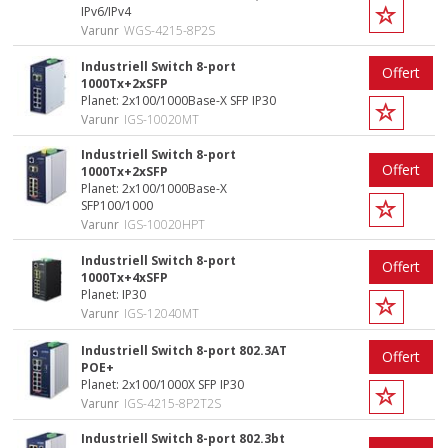
IPv6/IPv4
Varunr
WGS-4215-8P2S
Industriell Switch 8-port
Offert
1000Tx+2xSFP
Planet: 2x100/1000Base-X SFP IP30
Varunr
IGS-10020MT
Industriell Switch 8-port
Offert
1000Tx+2xSFP
Planet: 2x100/1000Base-X
SFP100/1000
Varunr
IGS-10020HPT
Industriell Switch 8-port
Offert
1000Tx+4xSFP
Planet: IP30
Varunr
IGS-12040MT
Industriell Switch 8-port 802.3AT
Offert
POE+
Planet: 2x100/1000X SFP IP30
Varunr
IGS-4215-8P2T2S
Industriell Switch 8-port 802.3bt