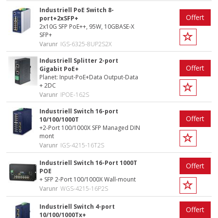
Industriell PoE Switch 8-
Offert
port+2xSFP+
2x10G SFP PoE++, 95W, 10GBASE-X
SFP+
Varunr
IGS-6325-8UP2S2X
Industriell Splitter 2-port
Offert
Gigabit PoE+
Planet: Input-PoE+Data Output-Data
+ 2DC
Varunr
IPOE-162S
Industriell Switch 16-port
Offert
10/100/1000T
+2-Port 100/1000X SFP Managed DIN
mont
Varunr
IGS-4215-16T2S
Industriell Switch 16-Port 1000T
Offert
POE
+ SFP 2-Port 100/1000X Wall-mount
Varunr
WGS-4215-16P2S
Industriell Switch 4-port
Offert
10/100/1000Tx+