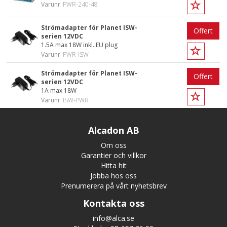
Varunr
PWR-240-48
Strömadapter för Planet ISW-
Offert
serien 12VDC
1.5A max 18W inkl. EU plug
Varunr
PWR-ISW
Strömadapter för Planet ISW-
Offert
serien 12VDC
1A max 18W
Varunr
ISW-PWR
Alcadon AB
Om oss
Garantier och villkor
Hitta hit
Jobba hos oss
Prenumerera på vårt nyhetsbrev
Kontakta oss
info@alca.se