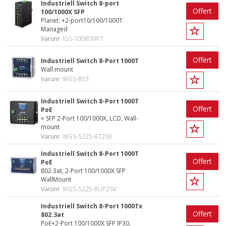
Industriell Switch 8-port
Offert
100/1000X SFP
Planet: +2-port10/100/1000T
Managed
Varunr
IGS-10080MFT
Offert
Industriell Switch 8-Port 1000T
Wall.mount
Varunr
WGS-803
Industriell Switch 8-Port 1000T
Offert
PoE
+ SFP 2-Port 100/1000X, LCD, Wall-
mount
Varunr
WGS-5225-8T2SV
Industriell Switch 8-Port 1000T
Offert
PoE
802.3at, 2-Port 100/1000X SFP
WallMount
Varunr
WGS-5225-8UP2SV
Industriell Switch 8-Port 1000Tx
Offert
802.3at
PoE+2-Port 100/1000X SFP IP30,