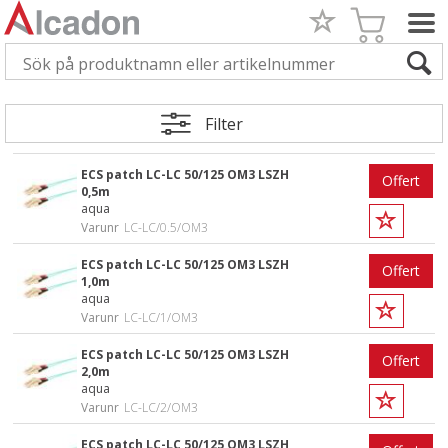
Filter
ECS patch LC-LC 50/125 OM3 LSZH
Offert
0,5m
aqua
Varunr
LC-LC/0.5/OM3
ECS patch LC-LC 50/125 OM3 LSZH
Offert
1,0m
aqua
Varunr
LC-LC/1/OM3
ECS patch LC-LC 50/125 OM3 LSZH
Offert
2,0m
aqua
Varunr
LC-LC/2/OM3
ECS patch LC-LC 50/125 OM3 LSZH