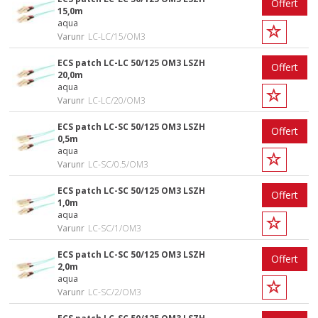
Offert
15,0m
aqua
Varunr
LC-LC/15/OM3
ECS patch LC-LC 50/125 OM3 LSZH
Offert
20,0m
aqua
Varunr
LC-LC/20/OM3
ECS patch LC-SC 50/125 OM3 LSZH
Offert
0,5m
aqua
Varunr
LC-SC/0.5/OM3
ECS patch LC-SC 50/125 OM3 LSZH
Offert
1,0m
aqua
Varunr
LC-SC/1/OM3
ECS patch LC-SC 50/125 OM3 LSZH
Offert
2,0m
aqua
Varunr
LC-SC/2/OM3