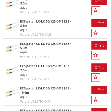
Offert
3,0m
aqua
Varunr
LC-LC/3/OM3
ECS patch LC-LC 50/125 OM3 LSZH
Offert
3,5m
aqua
Varunr
LC-LC/3.5/OM3
ECS patch LC-LC 50/125 OM3 LSZH
Offert
5,0m
Aqua
Varunr
LC-LC/5/OM3
ECS patch LC-LC 50/125 OM3 LSZH
Offert
7,0m
aqua
Varunr
LC-LC/7/OM3
ECS patch LC-LC 50/125 OM3 LSZH
Offert
10,0m
aqua
Varunr
LC-LC/10/OM3
ECS patch LC-LC 50/125 OM3 LSZH