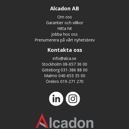
Alcadon AB
Om oss
Garantier och villkor
Hitta hit
Jobba hos oss
Prenumerera på vårt nyhetsbrev
Kontakta oss
info@alca.se
Stockholm 08-657 36 00
Göteborg 031-386 88 00
Malmö 040-653 35 00
Örebro 019-271 270