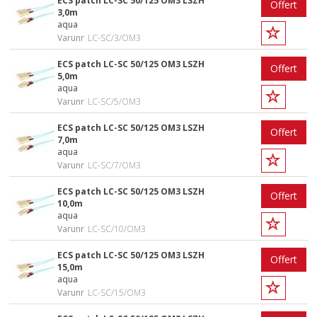
ECS patch LC-SC 50/125 OM3 LSZH
Offert
3,0m
aqua
Varunr
LC-SC/3/OM3
ECS patch LC-SC 50/125 OM3 LSZH
Offert
5,0m
aqua
Varunr
LC-SC/5/OM3
ECS patch LC-SC 50/125 OM3 LSZH
Offert
7,0m
aqua
Varunr
LC-SC/7/OM3
ECS patch LC-SC 50/125 OM3 LSZH
Offert
10,0m
aqua
Varunr
LC-SC/10/OM3
ECS patch LC-SC 50/125 OM3 LSZH
Offert
15,0m
aqua
Varunr
LC-SC/15/OM3