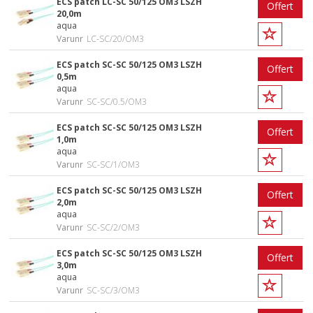
ECS patch LC-SC 50/125 OM3 LSZH
Offert
20,0m
aqua
Varunr
LC-SC/20/OM3
ECS patch SC-SC 50/125 OM3 LSZH
Offert
0,5m
aqua
Varunr
SC-SC/0.5/OM3
ECS patch SC-SC 50/125 OM3 LSZH
Offert
1,0m
aqua
Varunr
SC-SC/1/OM3
ECS patch SC-SC 50/125 OM3 LSZH
Offert
2,0m
aqua
Varunr
SC-SC/2/OM3
ECS patch SC-SC 50/125 OM3 LSZH
Offert
3,0m
aqua
Varunr
SC-SC/3/OM3