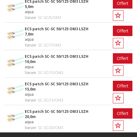
ECS patch SC-SC 50/125 OM3 LSZH
Offert
5,0m
aqua
Varunr
SC-SC/5/OM3
ECS patch SC-SC 50/125 OM3 LSZH
Offert
7,0m
aqua
Varunr
SC-SC/7/OM3
ECS patch SC-SC 50/125 OM3 LSZH
Offert
10,0m
aqua
Varunr
SC-SC/10/OM3
ECS patch SC-SC 50/125 OM3 LSZH
Offert
15,0m
aqua
Varunr
SC-SC/15/OM3
ECS patch SC-SC 50/125 OM3 LSZH
Offert
20,0m
aqua
Varunr
SC-SC/20/OM3