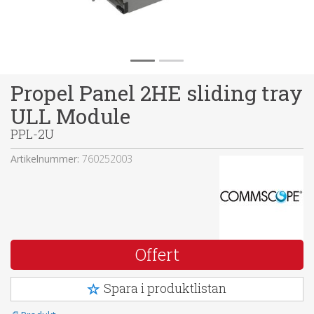
Propel Panel 2HE sliding tray
ULL Module
PPL-2U
Artikelnummer:
760252003
Offert
Spara i produktlistan