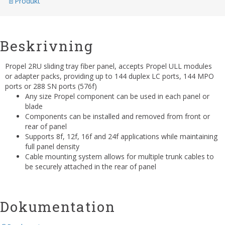
Produkt
Beskrivning
Propel 2RU sliding tray fiber panel, accepts Propel ULL modules
or adapter packs, providing up to 144 duplex LC ports, 144 MPO
ports or 288 SN ports (576f)
Any size Propel component can be used in each panel or
blade
Components can be installed and removed from front or
rear of panel
Supports 8f, 12f, 16f and 24f applications while maintaining
full panel density
Cable mounting system allows for multiple trunk cables to
be securely attached in the rear of panel
Dokumentation