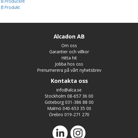
Producent
Produkt
Alcadon AB
Om oss
Garantier och villkor
Hitta hit
Jobba hos oss
Prenumerera på vårt nyhetsbrev
Kontakta oss
info@alca.se
Stockholm 08-657 36 00
Göteborg 031-386 88 00
Malmö 040-653 35 00
Örebro 019-271 270