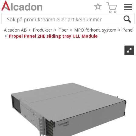
Alcadon AB
>
Produkter
>
Fiber
>
MPO förkont. system
>
Panel
>
Propel Panel 2HE sliding tray ULL Module