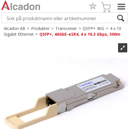
Alcadon AB
>
Produkter
>
Transceiver
>
QSFP+ 40G
>
4 x 10
Gigabit Ethernet
>
QSFP+, 40GbE-eSR4, 4 x 10.3 Gbps, 300m