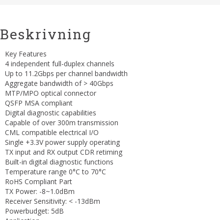
Beskrivning
Key Features
4 independent full-duplex channels
Up to 11.2Gbps per channel bandwidth
Aggregate bandwidth of > 40Gbps
MTP/MPO optical connector
QSFP MSA compliant
Digital diagnostic capabilities
Capable of over 300m transmission
CML compatible electrical I/O
Single +3.3V power supply operating
TX input and RX output CDR retiming
Built-in digital diagnostic functions
Temperature range 0°C to 70°C
RoHS Compliant Part
TX Power: -8~1.0dBm
Receiver Sensitivity: < -13dBm
Powerbudget: 5dB