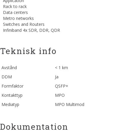
Application
Rack to rack
Data centers
Metro networks
Switches and Routers
Infiniband 4x SDR, DDR, QDR
Teknisk info
Avstånd
< 1 km
DDM
Ja
Formfaktor
QSFP+
Kontakttyp
MPO
Mediatyp
MPO Multimod
Dokumentation