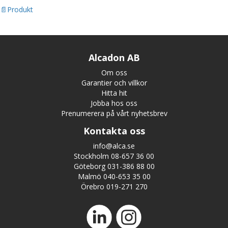
Produkt
Alcadon AB
Om oss
Garantier och villkor
Hitta hit
Jobba hos oss
Prenumerera på vårt nyhetsbrev
Kontakta oss
info@alca.se
Stockholm 08-657 36 00
Göteborg 031-386 88 00
Malmö 040-653 35 00
Örebro 019-271 270