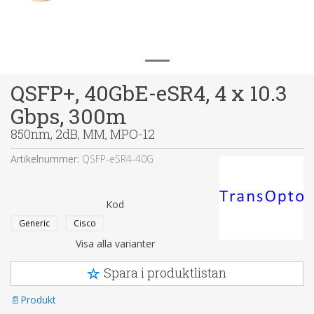
QSFP+, 40GbE-eSR4, 4 x 10.3
Gbps, 300m
850nm, 2dB, MM, MPO-12
Artikelnummer:
QSFP-eSR4-40G
Kod
Generic
Cisco
Visa alla varianter
Spara i produktlistan
Produkt