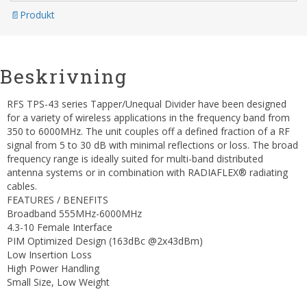
Produkt
Beskrivning
RFS TPS-43 series Tapper/Unequal Divider have been designed
for a variety of wireless applications in the frequency band from
350 to 6000MHz. The unit couples off a defined fraction of a RF
signal from 5 to 30 dB with minimal reflections or loss. The broad
frequency range is ideally suited for multi-band distributed
antenna systems or in combination with RADIAFLEX® radiating
cables.
FEATURES / BENEFITS
Broadband 555MHz-6000MHz
4.3-10 Female Interface
PIM Optimized Design (163dBc @2x43dBm)
Low Insertion Loss
High Power Handling
Small Size, Low Weight