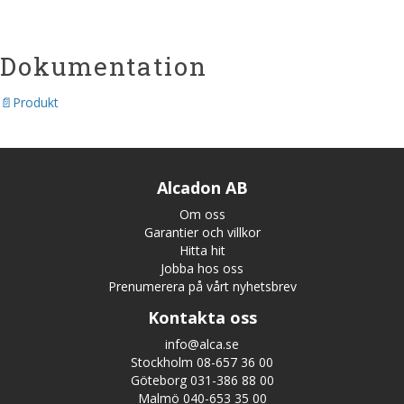
Dokumentation
Produkt
Alcadon AB
Om oss
Garantier och villkor
Hitta hit
Jobba hos oss
Prenumerera på vårt nyhetsbrev
Kontakta oss
info@alca.se
Stockholm 08-657 36 00
Göteborg 031-386 88 00
Malmö 040-653 35 00