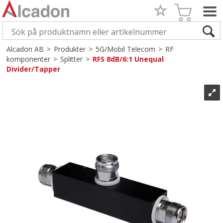
Alcadon AB
>
Produkter
>
5G/Mobil Telecom
>
RF
komponenter
>
Splitter
>
RFS 8dB/6:1 Unequal
Divider/Tapper