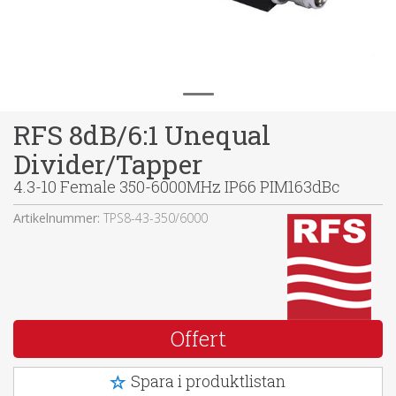
RFS 8dB/6:1 Unequal
Divider/Tapper
4.3-10 Female 350-6000MHz IP66 PIM163dBc
Artikelnummer:
TPS8-43-350/6000
Offert
Spara i produktlistan