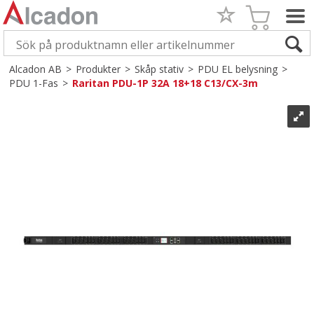
Alcadon AB
>
Produkter
>
Skåp stativ
>
PDU EL belysning
>
PDU 1-Fas
>
Raritan PDU-1P 32A 18+18 C13/CX-3m