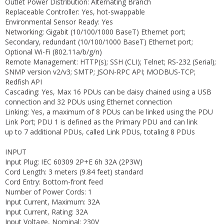
Outlet Power Distribution: Alternating Branch
Replaceable Controller: Yes, hot-swappable
Environmental Sensor Ready: Yes
Networking: Gigabit (10/100/1000 BaseT) Ethernet port;
Secondary, redundant (10/100/1000 BaseT) Ethernet port;
Optional Wi-Fi (802.11a/b/g/n)
Remote Management: HTTP(s); SSH (CLI); Telnet; RS-232 (Serial);
SNMP version v2/v3; SMTP; JSON-RPC API; MODBUS-TCP;
Redfish API
Cascading: Yes, Max 16 PDUs can be daisy chained using a USB
connection and 32 PDUs using Ethernet connection
Linking: Yes, a maximum of 8 PDUs can be linked using the PDU
Link Port; PDU 1 is defined as the Primary PDU and can link
up to 7 additional PDUs, called Link PDUs, totaling 8 PDUs
INPUT
Input Plug: IEC 60309 2P+E 6h 32A (2P3W)
Cord Length: 3 meters (9.84 feet) standard
Cord Entry: Bottom-front feed
Number of Power Cords: 1
Input Current, Maximum: 32A
Input Current, Rating: 32A
Input Voltage, Nominal: 230V