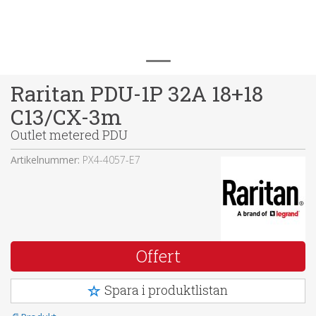
Raritan PDU-1P 32A 18+18
C13/CX-3m
Outlet metered PDU
Artikelnummer:
PX4-4057-E7
Offert
Spara i produktlistan