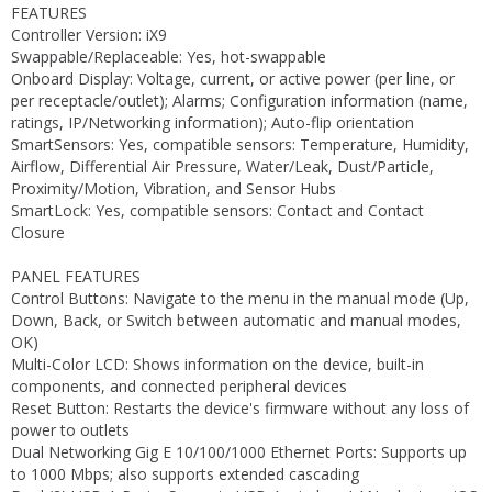
FEATURES
Controller Version: iX9
Swappable/Replaceable: Yes, hot-swappable
Onboard Display: Voltage, current, or active power (per line, or
per receptacle/outlet); Alarms; Configuration information (name,
ratings, IP/Networking information); Auto-flip orientation
SmartSensors: Yes, compatible sensors: Temperature, Humidity,
Airflow, Differential Air Pressure, Water/Leak, Dust/Particle,
Proximity/Motion, Vibration, and Sensor Hubs
SmartLock: Yes, compatible sensors: Contact and Contact
Closure
PANEL FEATURES
Control Buttons: Navigate to the menu in the manual mode (Up,
Down, Back, or Switch between automatic and manual modes,
OK)
Multi-Color LCD: Shows information on the device, built-in
components, and connected peripheral devices
Reset Button: Restarts the device's firmware without any loss of
power to outlets
Dual Networking Gig E 10/100/1000 Ethernet Ports: Supports up
to 1000 Mbps; also supports extended cascading