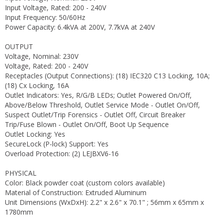
Input Voltage, Rated: 200 - 240V
Input Frequency: 50/60Hz
Power Capacity: 6.4kVA at 200V, 7.7kVA at 240V
OUTPUT
Voltage, Nominal: 230V
Voltage, Rated: 200 - 240V
Receptacles (Output Connections): (18) IEC320 C13 Locking, 10A;
(18) Cx Locking, 16A
Outlet Indicators: Yes, R/G/B LEDs; Outlet Powered On/Off,
Above/Below Threshold, Outlet Service Mode - Outlet On/Off,
Suspect Outlet/Trip Forensics - Outlet Off, Circuit Breaker
Trip/Fuse Blown - Outlet On/Off, Boot Up Sequence
Outlet Locking: Yes
SecureLock (P-lock) Support: Yes
Overload Protection: (2) LEJBXV6-16
PHYSICAL
Color: Black powder coat (custom colors available)
Material of Construction: Extruded Aluminum
Unit Dimensions (WxDxH): 2.2" x 2.6" x 70.1" ; 56mm x 65mm x
1780mm