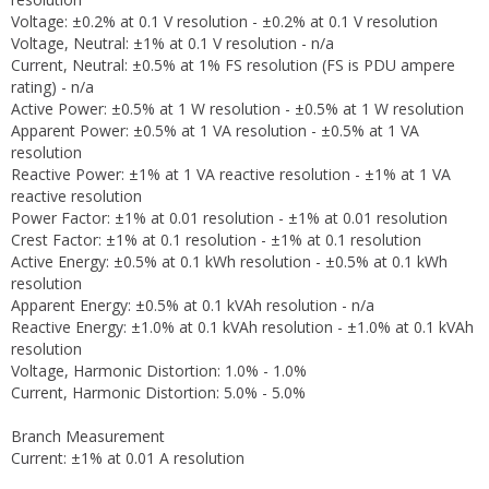
Voltage: ±0.2% at 0.1 V resolution - ±0.2% at 0.1 V resolution
Voltage, Neutral: ±1% at 0.1 V resolution - n/a
Current, Neutral: ±0.5% at 1% FS resolution (FS is PDU ampere
rating) - n/a
Active Power: ±0.5% at 1 W resolution - ±0.5% at 1 W resolution
Apparent Power: ±0.5% at 1 VA resolution - ±0.5% at 1 VA
resolution
Reactive Power: ±1% at 1 VA reactive resolution - ±1% at 1 VA
reactive resolution
Power Factor: ±1% at 0.01 resolution - ±1% at 0.01 resolution
Crest Factor: ±1% at 0.1 resolution - ±1% at 0.1 resolution
Active Energy: ±0.5% at 0.1 kWh resolution - ±0.5% at 0.1 kWh
resolution
Apparent Energy: ±0.5% at 0.1 kVAh resolution - n/a
Reactive Energy: ±1.0% at 0.1 kVAh resolution - ±1.0% at 0.1 kVAh
resolution
Voltage, Harmonic Distortion: 1.0% - 1.0%
Current, Harmonic Distortion: 5.0% - 5.0%
Branch Measurement
Current: ±1% at 0.01 A resolution