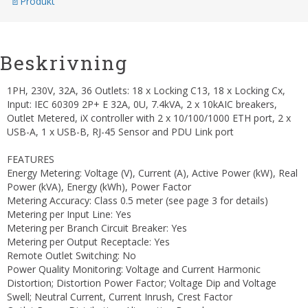
Produkt
Beskrivning
1PH, 230V, 32A, 36 Outlets: 18 x Locking C13, 18 x Locking Cx,
Input: IEC 60309 2P+ E 32A, 0U, 7.4kVA, 2 x 10kAIC breakers,
Outlet Metered, iX controller with 2 x 10/100/1000 ETH port, 2 x
USB-A, 1 x USB-B, RJ-45 Sensor and PDU Link port
FEATURES
Energy Metering: Voltage (V), Current (A), Active Power (kW), Real
Power (kVA), Energy (kWh), Power Factor
Metering Accuracy: Class 0.5 meter (see page 3 for details)
Metering per Input Line: Yes
Metering per Branch Circuit Breaker: Yes
Metering per Output Receptacle: Yes
Remote Outlet Switching: No
Power Quality Monitoring: Voltage and Current Harmonic
Distortion; Distortion Power Factor; Voltage Dip and Voltage
Swell; Neutral Current, Current Inrush, Crest Factor