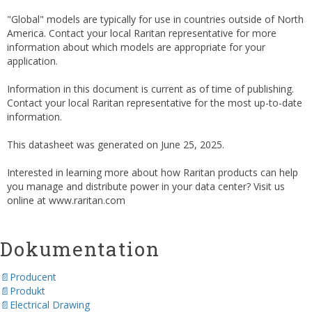
"Global" models are typically for use in countries outside of North
America. Contact your local Raritan representative for more
information about which models are appropriate for your
application.
Information in this document is current as of time of publishing.
Contact your local Raritan representative for the most up-to-date
information.
This datasheet was generated on June 25, 2025.
Interested in learning more about how Raritan products can help
you manage and distribute power in your data center? Visit us
online at www.raritan.com
Dokumentation
Producent
Produkt
Electrical Drawing