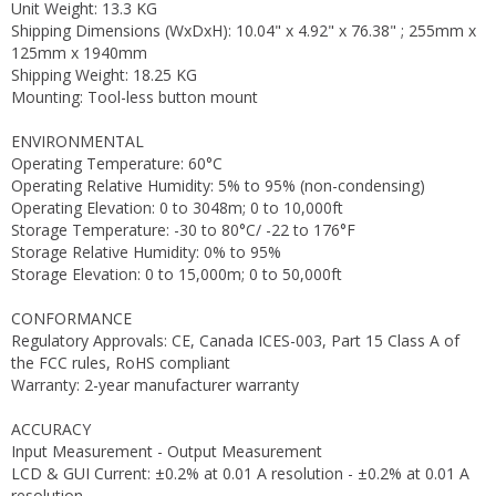
Unit Weight: 13.3 KG
Shipping Dimensions (WxDxH): 10.04" x 4.92" x 76.38" ; 255mm x
125mm x 1940mm
Shipping Weight: 18.25 KG
Mounting: Tool-less button mount
ENVIRONMENTAL
Operating Temperature: 60°C
Operating Relative Humidity: 5% to 95% (non-condensing)
Operating Elevation: 0 to 3048m; 0 to 10,000ft
Storage Temperature: -30 to 80°C/ -22 to 176°F
Storage Relative Humidity: 0% to 95%
Storage Elevation: 0 to 15,000m; 0 to 50,000ft
CONFORMANCE
Regulatory Approvals: CE, Canada ICES-003, Part 15 Class A of
the FCC rules, RoHS compliant
Warranty: 2-year manufacturer warranty
ACCURACY
Input Measurement - Output Measurement
LCD & GUI Current: ±0.2% at 0.01 A resolution - ±0.2% at 0.01 A
resolution