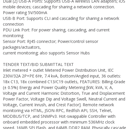
Dual (2) USB-A Ports: Supports USB-A wireless LAN adapters; iOS
mobile devices; cascading for sharing a network connection.
Power rating 5V/500mA
USB-B Port: Supports CLI and cascading for sharing a network
connection
PDU Link Port: For power sharing, cascading, and current
monitoring
Sensor Port: RJ45 connector; Power/control sensor
packages/actuators,
current monitoring; also supports Sensor Hubs
TENDER TEXT/BID SUBMITTAL TEXT
Inlet metered + outlet Metered Power Distribution Unit, IEC
230V/32A 2P+PE 6Hr, 7.4 kvA, Bottom/Angled input, 36 outlets:
18x C13, 18x combined C13/C19 outlets, FEATURES: Billing-Grade
(± 0.5%) Energy and Power Quality Metering [kW, kVA, V, A,
Voltage and Current Harmonic Distortion, True and Displacement
Power Factor, Voltage Dip and Voltage Swell, Neutral Current and
Voltage, Current Inrush, and Crest Factor]. Remote network
monitoring via HTML, JSON-RPC, Redfish API, SSH, Telnet,
MODBUS/TCP, and SNMPv3. Hot-swappable Controller with
onboard embedded processor with minimum 536MHz clock
speed, 16MB SPI Flash, and 64MB DDR2 RAM. Physically cascade