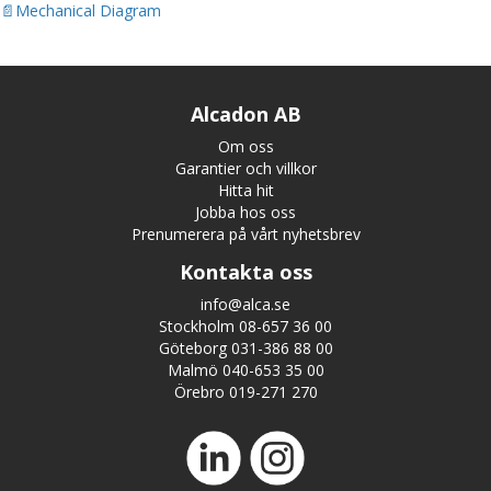
Mechanical Diagram
Alcadon AB
Om oss
Garantier och villkor
Hitta hit
Jobba hos oss
Prenumerera på vårt nyhetsbrev
Kontakta oss
info@alca.se
Stockholm 08-657 36 00
Göteborg 031-386 88 00
Malmö 040-653 35 00
Örebro 019-271 270