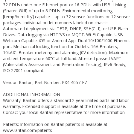
32 PDUs under one Ethernet port or 16 PDUs with USB. Linking
(Shared GUI) of up to 8 PDUs. Environmental monitoring
[temp/humidity] capable – up to 32 sensor functions or 12 sensor
packages. Individual outlet numbers labeled on chassis.
Automated deployment via TFTP, DHCP, SSH(CLI), or USB Flash
Drives. Data logging via HTTP/S or MQTT. Wi-Fi Capable. USB
Webcam Capable. iOS or Android App. Dual 10/100/1000 Ethernet
port. Mechanical locking function for Outlets. 16A Breakers,
10kAIC. Breaker metering and alarming (0V detection). Maximum
ambient temperature 60°C at full load. Attested passed VAPT
(Vulnerability Assessment and Penetration Testing), IPv6 Ready,
ISO 27001 compliant.
Vendor: Raritan; Part Number: PX4-4057-E7
ADDITIONAL INFORMATION
Warranty: Raritan offers a standard 2-year limited parts and labor
warranty. Extended support is available at the time of purchase.
Contact your local Raritan representative for more information.
Patents: Information on Raritan patents is available at
www.raritan.com/patents