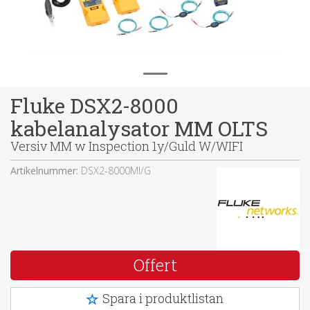
Fluke DSX2-8000
kabelanalysator MM OLTS
Versiv MM w Inspection 1y/Guld W/WIFI
Artikelnummer:
DSX2-8000MI/G
Offert
Spara i produktlistan