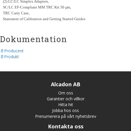
(2) LC/LC Simplex Adapters,
SC/LC EF-Compliant MM TRC Kit 50 µm,
TRC Carry Case,
Statement of Calibration and Getting Started Guides
Dokumentation
Producent
Produkt
Alcadon AB
Om oss
Garantier och villkor
Hitta hit
Jobba hos oss
Prenumerera på vårt nyhetsbrev
Kontakta oss