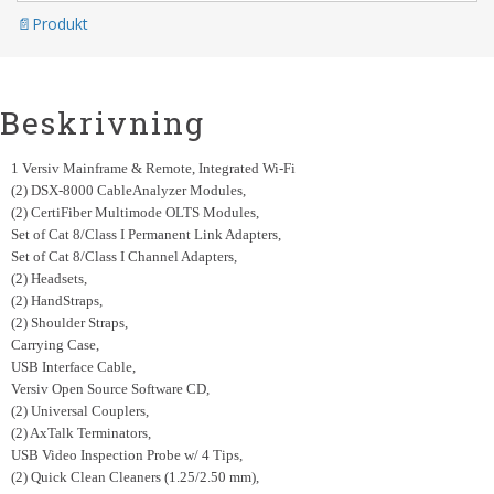
Produkt
Beskrivning
1 Versiv Mainframe & Remote, Integrated Wi-Fi
(2) DSX-8000 CableAnalyzer Modules,
(2) CertiFiber Multimode OLTS Modules,
Set of Cat 8/Class I Permanent Link Adapters,
Set of Cat 8/Class I Channel Adapters,
(2) Headsets,
(2) HandStraps,
(2) Shoulder Straps,
Carrying Case,
USB Interface Cable,
Versiv Open Source Software CD,
(2) Universal Couplers,
(2) AxTalk Terminators,
USB Video Inspection Probe w/ 4 Tips,
(2) Quick Clean Cleaners (1.25/2.50 mm),