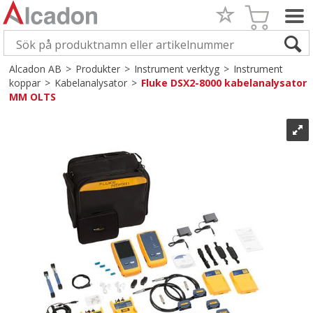
Alcadon AB
>
Produkter
>
Instrument verktyg
>
Instrument
koppar
>
Kabelanalysator
>
Fluke DSX2-8000 kabelanalysator
MM OLTS