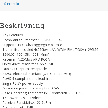
Produkt
Beskrivning
Key Features
Compliant to Ethernet 100GBASE-ER4
Supports 103.1Gb/s aggregate bit rate
Transmitter: cooled 4x25Gb/s LAN WDM EML TOSA (1295.56,
1300.05, 1304.58, 1309.14nm)
Receiver: 4x25Gb/s APD ROSA
Up to 40km reach for G.652 SMF
Duplex LC optical receptacle
4x25G electrical interface (OIF CEI-28G-VSR)
RoHS-6 compliant and lead-free
Single +3.3V power supply
Maximum power consumption 4.5W
Case Operating Temperature: Commercial 0 ~ +70C
TX Power: -2.9~+4.5dBm
Receiver Sensitivity:< -20.9dBm
Powerbudget: 18dB