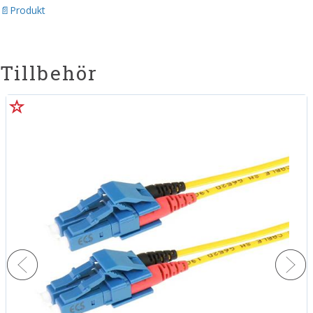
Produkt
Tillbehör