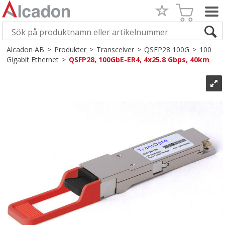
Alcadon AB
>
Produkter
>
Transceiver
>
QSFP28 100G
>
100
Gigabit Ethernet
>
QSFP28, 100GbE-ER4, 4x25.8 Gbps, 40km