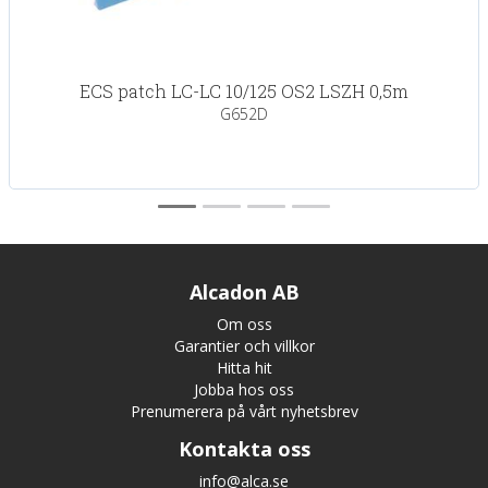
ECS patch LC-LC 10/125 OS2 LSZH 0,5m
G652D
Alcadon AB
Om oss
Garantier och villkor
Hitta hit
Jobba hos oss
Prenumerera på vårt nyhetsbrev
Kontakta oss
info@alca.se