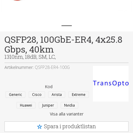
QSFP28, 100GbE-ER4, 4x25.8
Gbps, 40km
1310nm, 18dB, SM, LC,
Artikelnummer:
QSFP28-ER4-100G
Kod
Generic
Cisco
Arista
Extreme
Huawei
Juniper
Nvidia
Visa alla varianter
Spara i produktlistan