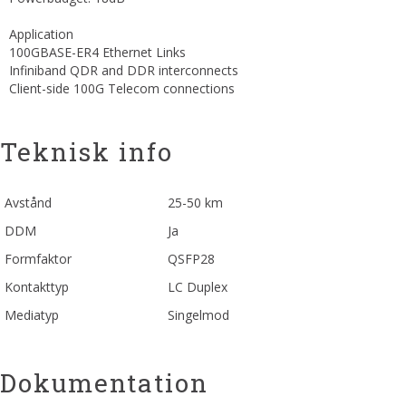
Application
100GBASE-ER4 Ethernet Links
Infiniband QDR and DDR interconnects
Client-side 100G Telecom connections
Teknisk info
Avstånd
25-50 km
DDM
Ja
Formfaktor
QSFP28
Kontakttyp
LC Duplex
Mediatyp
Singelmod
Dokumentation