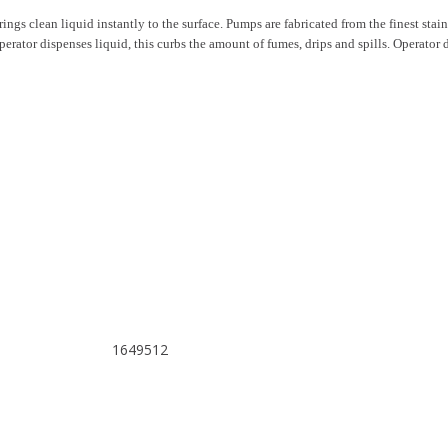
ngs clean liquid instantly to the surface. Pumps are fabricated from the finest stainle
 operator dispenses liquid, this curbs the amount of fumes, drips and spills. Operato
1649512