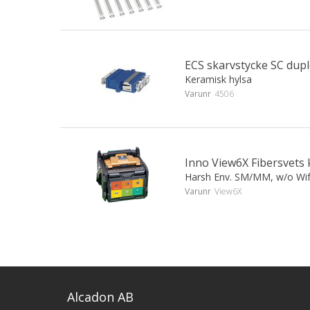
ECS skarvstycke SC dup
Keramisk hylsa
Varunr
4506
Inno View6X Fibersvets 
Harsh Env. SM/MM, w/o Wi
Varunr
View6X
Alcadon AB