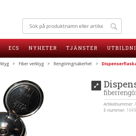
ECS
NYHETER
TJÄNSTER
UTBILDN
rktyg
>
Fiber verktyg
>
Rengöring/säkerhet
>
Dispenserflaska
Dispens
fiberrengö
Artikelnummer:
E-nummer:
1649