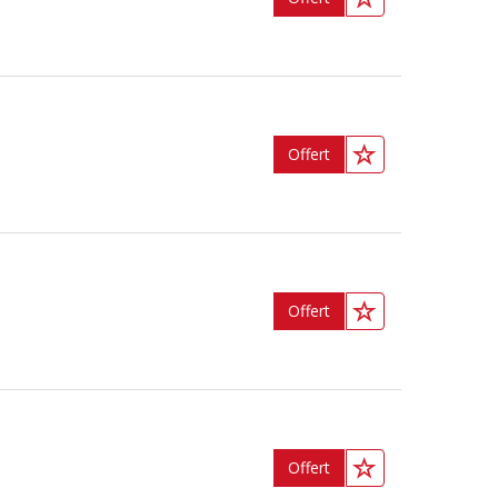
Offert
Offert
Offert