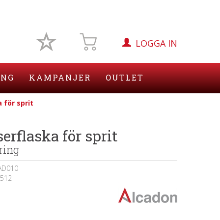
LOGGA IN
ING
KAMPANJER
OUTLET
 för sprit
erflaska för sprit
ring
AD010
512