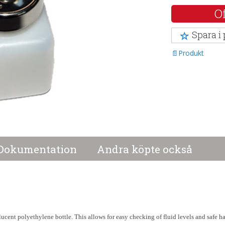
Of
Spara i
Produkt
Dokumentation
Andra köpte också
slucent polyethylene bottle. This allows for easy checking of fluid levels and safe h