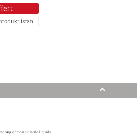
fert
 produktlistan
andling of most volatile liquids.