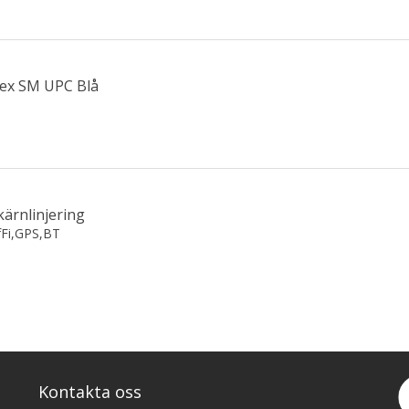
lex SM UPC Blå
kärnlinjering
fFi,GPS,BT
Kontakta oss