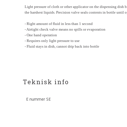
Light pressure of cloth or other applicator on the dispensing dish bri
the harshest liquids. Precision valve seals contents in bottle until
- Right amount of fluid in less than 1 second
- Airtight check valve means no spills or evaporation
- One hand operation
- Requires only light pressure to use
- Fluid stays in dish, cannot drip back into bottle
Teknisk info
E nummer SE