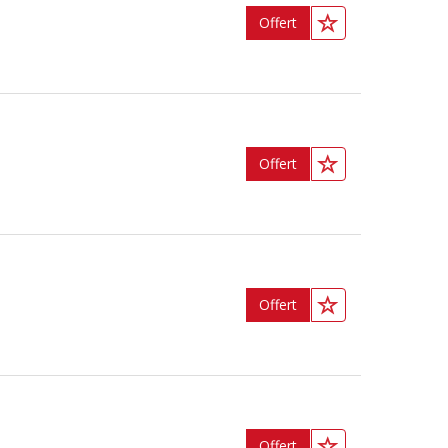
Offert
Offert
Offert
Offert