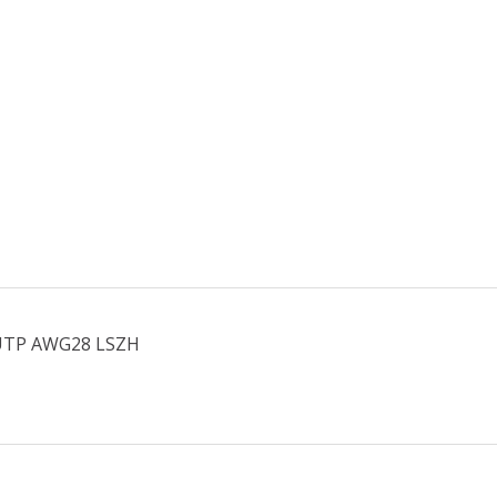
U/UTP AWG28 LSZH