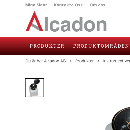
Mina Sidor
Kontakta Oss
Om oss
PRODUKTER
PRODUKTOMRÅDEN
Du är här
Alcadon AB
>
Produkter
>
Instrument ve