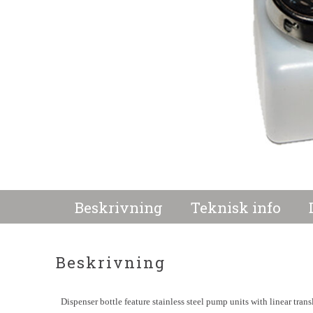
Beskrivning
Teknisk info
Beskrivning
Dispenser bottle feature stainless steel pump units with linear tran