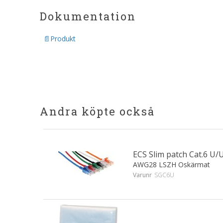
Dokumentation
Produkt
Andra köpte också
ECS Slim patch Cat.6 
AWG28 LSZH Oskärmat
Varunr
SGC6U