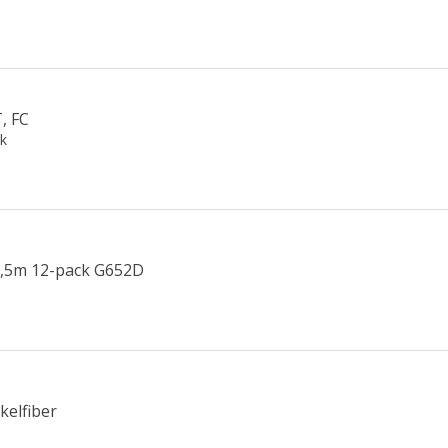
, FC
ck
1,5m 12-pack G652D
kelfiber