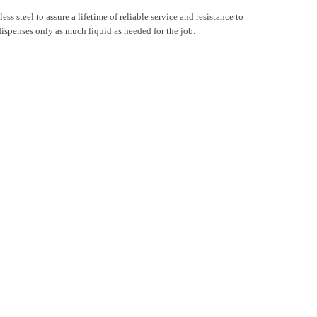
ss steel to assure a lifetime of reliable service and resistance to
r dispenses only as much liquid as needed for the job.