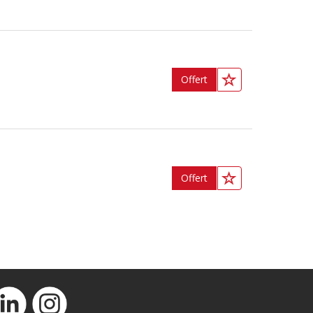
Offert
Offert