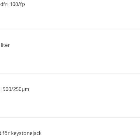
dfri 100/fp
liter
ål 900/250µm
 för keystonejack