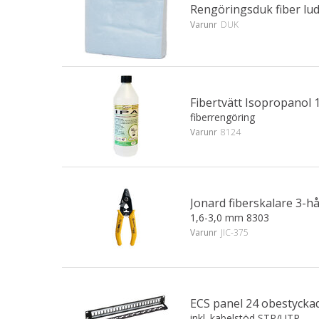
Rengöringsduk fiber lud
Varunr
DUK
Fibertvätt Isopropanol 1
fiberrengöring
Varunr
8124
Jonard fiberskalare 3-h
1,6-3,0 mm 8303
Varunr
JIC-375
ECS panel 24 obestyckad
inkl. kabelstöd STP/UTP