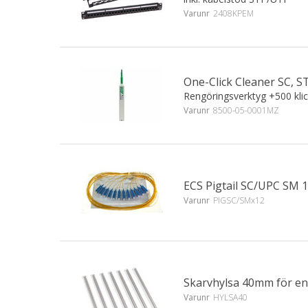
Varunr
2408KPEM
One-Click Cleaner SC, ST
Rengöringsverktyg +500 kli
Varunr
8500-05-0001MZ
ECS Pigtail SC/UPC SM 
Varunr
PIGSC/SMx12
Skarvhylsa 40mm för en
Varunr
HYLSA40