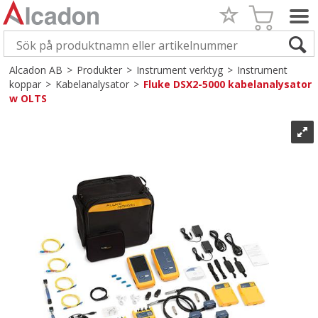
Alcadon AB
>
Produkter
>
Instrument verktyg
>
Instrument
koppar
>
Kabelanalysator
>
Fluke DSX2-5000 kabelanalysator
w OLTS