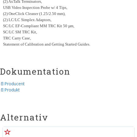
(2) AxTalk Terminators,
USB Video Inspection Probe w/ 4 Tips,
(2) OneClick Cleaner (1.25/2.50 mm),
(2) LC/LC Simplex Adaptors,
SC/LC EF-Compliant MM TRC Kit 50 µm,
SC/LC SM TRC Kit,
TRC Carry Case,
Statement of Calibration and Getting Started Guides.
Dokumentation
Producent
Produkt
Alternativ