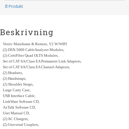
Produkt
Beskrivning
Versiv Mainframe & Remote, V2 W/WIFI
(2) DSX-5000 CableAnalyzer Modules,
(2) CertiFiber Quad OLTS Modules,
Set of CAT 6A/Class EA Permanent Link Adaptors,
Set of CAT 6A/Class EA Channel Adaptors,
(2) Headsets,
(2) Handstraps,
(2) Shoulder Straps,
Large Carry Case,
USB Interface Cable,
LinkWare Software CD,
A
xTalk Software CD,
User Manual CD,
(2) AC Chargers,
(2) Universal Couplers,