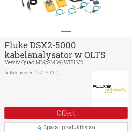
Fluke DSX2-5000
kabelanalysator w OLTS
Versiv Quad MM/SM W/WIFI V2
Artikelnummer:
DSX2-5000QI
Offert
Spara i produktlistan