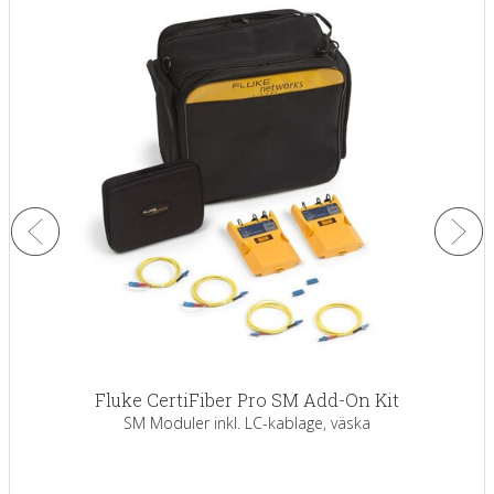
Fluke CertiFiber Pro SM Add-On Kit
SM Moduler inkl. LC-kablage, väska