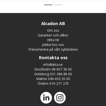
Alcadon AB
Om oss
Garantier och villkor
Hitta hit
Jobba hos oss
Prenumerera på vårt nyhetsbrev
Kontakta oss
info@alca.se
Stockholm 08-657 36 00
Göteborg 031-386 88 00
Malmö 040-653 35 00
Örebro 019-271 270